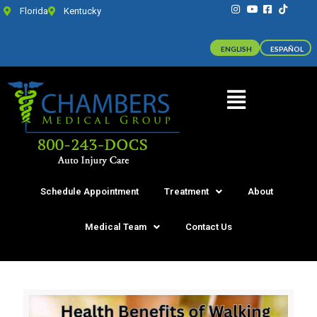
Florida
Kentucky
ENGLISH
ESPAÑOL
Schedule Appointment
Treatment
About
Medical Team
Contact Us