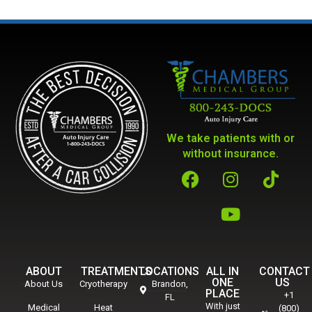
We take patients with or
without insurance.
ABOUT
TREATMENTS
LOCATIONS
ALL IN
CONTACT
ONE
US
About Us
Cryotherapy
Brandon,
PLACE
+1
FL
With just
Medical
Heat
(800)