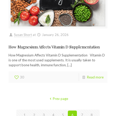
Susan Short
at
January 26, 2026
How Magnesium Affects Vitamin D Supplementation
How Magnesium Affects Vitamin D Supplementation Vitamin D
is one of the most used supplements. It is usually taken to
support bone health, immune function,
[…]
30
Read more
Prev page
1
2
3
4
5
6
7
8