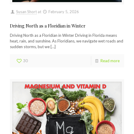
Susan Short
at
February 5, 2026
Driving North as a Floridian in Winter
Driving North as a Floridian in Winter Driving in Florida means
heat, rain, and sunshine. As Floridians, we navigate wet roads and
sudden storms, but we
[…]
30
Read more