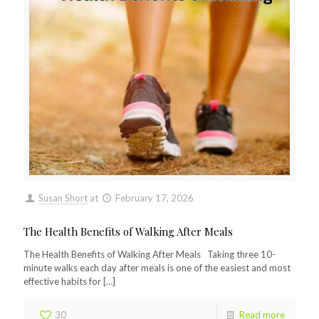
Susan Short
at
February 17, 2026
The Health Benefits of Walking After Meals
The Health Benefits of Walking After Meals Taking three 10-
minute walks each day after meals is one of the easiest and most
effective habits for
[…]
30
Read more