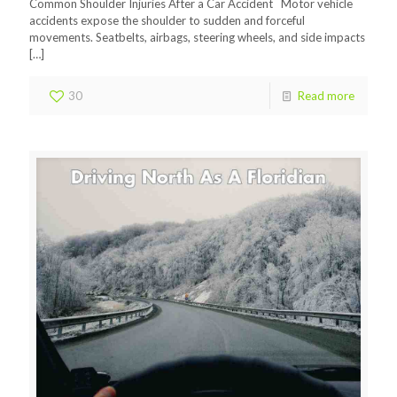
Common Shoulder Injuries After a Car Accident Motor vehicle
accidents expose the shoulder to sudden and forceful
movements. Seatbelts, airbags, steering wheels, and side impacts
[…]
30
Read more