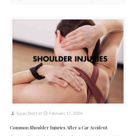
Susan Short
at
February 17, 2026
Common Shoulder Injuries After a Car Accident