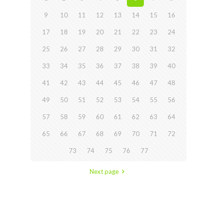
9
10
11
12
13
14
15
16
17
18
19
20
21
22
23
24
25
26
27
28
29
30
31
32
33
34
35
36
37
38
39
40
41
42
43
44
45
46
47
48
49
50
51
52
53
54
55
56
57
58
59
60
61
62
63
64
65
66
67
68
69
70
71
72
73
74
75
76
77
Next page