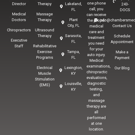
one phone
Director
Therapy
Lakeland,
243-
call, you
FL
DOCS
Medical
Massage
can receive
Doctors
Therapy
Plant
info@chambersmed
the proper
City, FL
Contact Us
medical
Chiropractors
Ultrasound
care and
Therapy
Sarasota,
Schedule
treatment
Executive
FL
Appointment
you need
Staff
Rehabilitative
for your
Exercise
Tampa,
Make a
auto injury.
Programs
FL
Payment
Medical
examinations,
Electrical
Lexington,
Our Blog
chiropractic
Muscle
KY
evaluations,
Stimulation
diagnostic
Louisville,
(EMS)
testing,
KY
and
massage
therapy are
all
performed
at one
location.