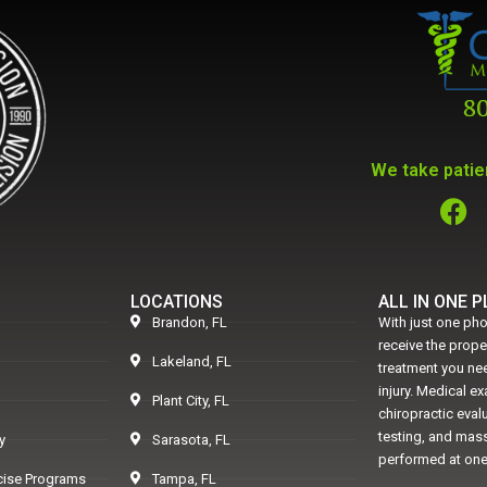
We take patien
LOCATIONS
ALL IN ONE 
Brandon, FL
With just one pho
receive the prop
Lakeland, FL
treatment you nee
injury. Medical e
Plant City, FL
chiropractic eval
testing, and mass
y
Sarasota, FL
performed at one
rcise Programs
Tampa, FL