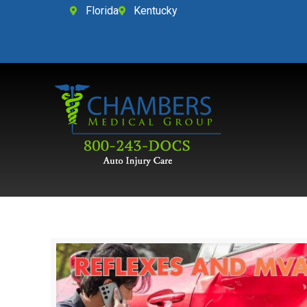
Florida
Kentucky