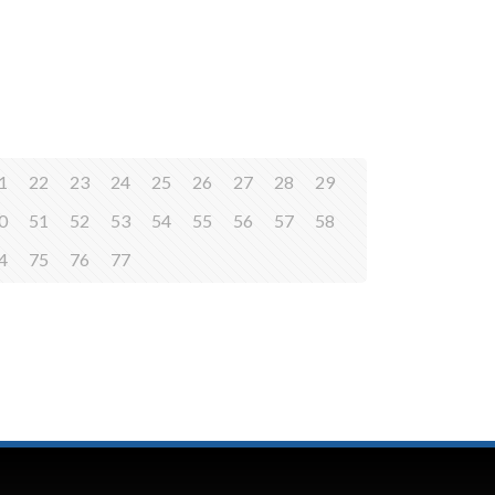
1
22
23
24
25
26
27
28
29
0
51
52
53
54
55
56
57
58
4
75
76
77