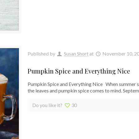
Published by
Susan Short
at
November 10, 2
Pumpkin Spice and Everything Nice
Pumpkin Spice and Everything Nice When summer slide
the leaves and pumpkin spice comes to mind. Septe
Do you like it?
30