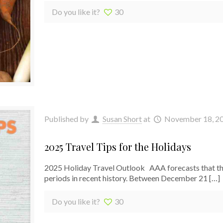
Do you like it?
30
Published by
Susan Short
at
November 18, 2
2025 Travel Tips for the Holidays
2025 Holiday Travel Outlook AAA forecasts that the 
periods in recent history. Between December 21
[…]
Do you like it?
30