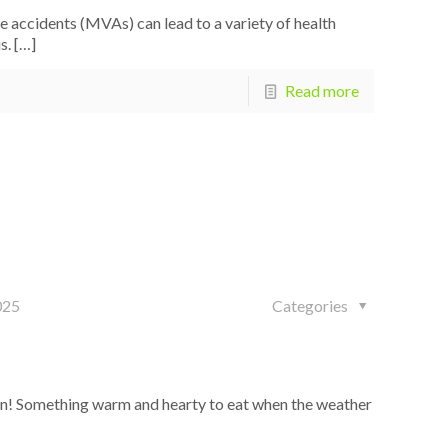
accidents (MVAs) can lead to a variety of health
s.
[…]
Read more
025
Categories
on! Something warm and hearty to eat when the weather