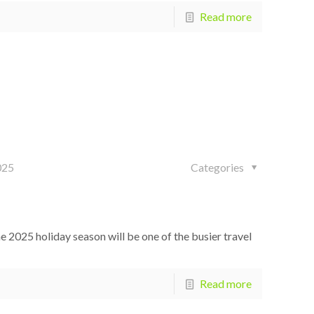
Read more
025
Categories
2025 holiday season will be one of the busier travel
Read more