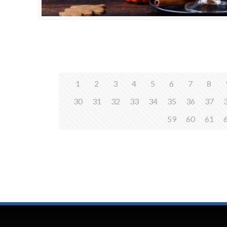
1
2
3
4
5
6
7
8
30
31
32
33
34
35
36
37
59
60
61