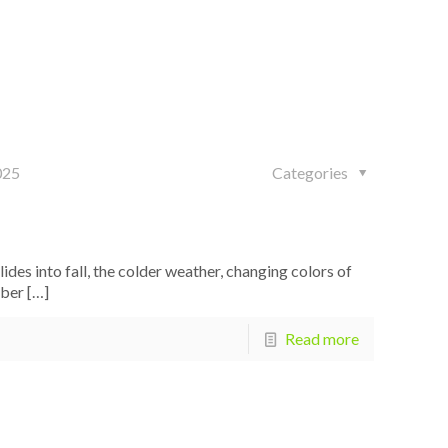
025
Categories
s into fall, the colder weather, changing colors of
mber
[…]
Read more