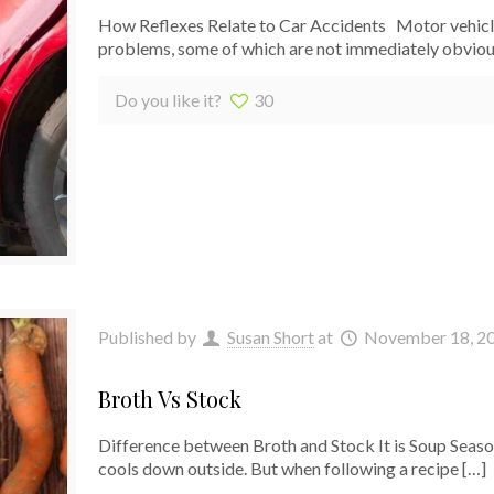
How Reflexes Relate to Car Accidents Motor vehicle 
problems, some of which are not immediately obviou
Do you like it?
30
Published by
Susan Short
at
November 18, 2
Broth Vs Stock
Difference between Broth and Stock It is Soup Seas
cools down outside. But when following a recipe
[…]