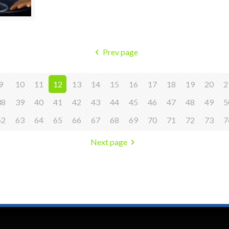
Prev page
9
10
11
12
13
14
15
16
17
18
19
20
2
38
39
40
41
42
43
44
45
46
47
48
49
5
62
63
64
65
66
67
68
69
70
71
72
73
7
Next page