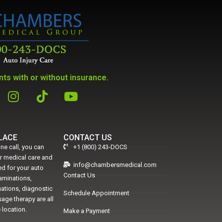
ts with or without insurance.
PLACE
CONTACT US
ne call, you can
+1 (800) 243-DOCS
er medical care and
info@chambersmedical.com
d for your auto
Contact Us
xaminations,
uations, diagnostic
Schedule Appointment
age therapy are all
 location.
Make a Payment