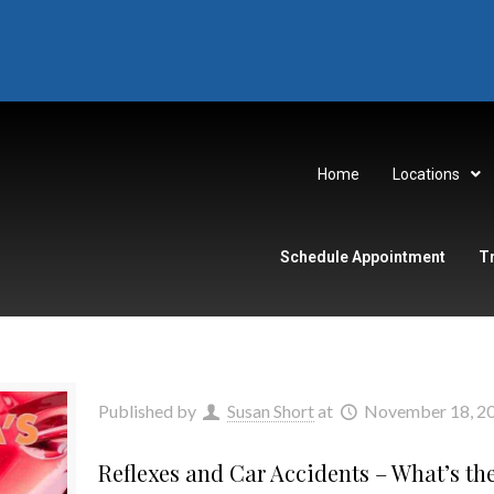
Home
Locations
Schedule Appointment
T
Published by
Susan Short
at
November 18, 2
Reflexes and Car Accidents – What’s th