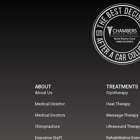
ABOUT
TREATMENTS
About Us
Cryotherapy
Medical Director
Heat Therapy
Medical Doctors
Massage Therapy
Chiropractors
Ultrasound Therap
Executive Staff
Rehabilitative Exe