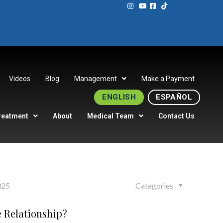
Videos
Blog
Management
Make a Payment
ENGLISH
ESPAÑOL
reatment
About
Medical Team
Contact Us
025
Categories
e Relationship?