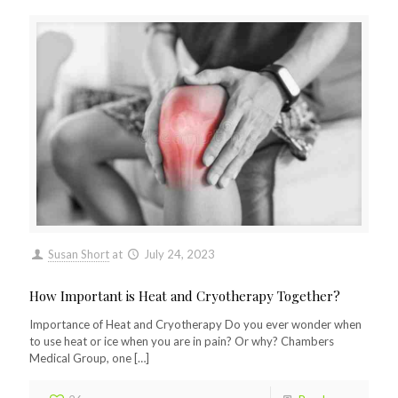
Susan Short
at
July 24, 2023
How Important is Heat and Cryotherapy Together?
Importance of Heat and Cryotherapy Do you ever wonder when
to use heat or ice when you are in pain? Or why? Chambers
Medical Group, one
[…]