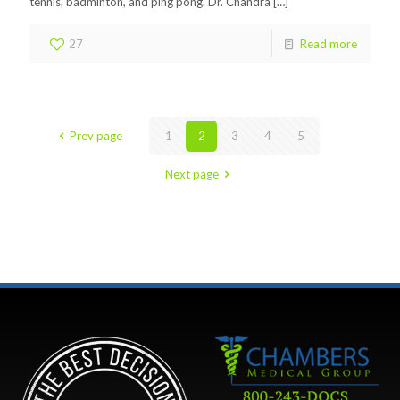
tennis, badminton, and ping pong. Dr. Chandra
[…]
27
Read more
Prev page
1
2
3
4
5
Next page