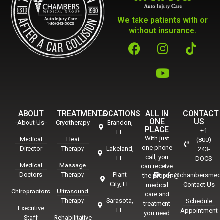
We take patients with or
without insurance.
ABOUT
TREATMENTS
LOCATIONS
ALL IN
CONTACT
ONE
US
About Us
Cryotherapy
Brandon,
PLACE
+1
FL
With just
Medical
Heat
(800)
one phone
Director
Therapy
Lakeland,
243-
call, you
FL
DOCS
Medical
Massage
can receive
Doctors
Therapy
Plant
info@chambersmed
the proper
City, FL
Contact Us
medical
Chiropractors
Ultrasound
care and
Therapy
Sarasota,
Schedule
treatment
Executive
FL
Appointment
you need
Staff
Rehabilitative