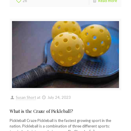
26
Read more
Susan Short
at
July 24, 2023
What is the Craze of Pickleball?
Pickleball Craze Pickleball is the fastest growing sport in the
nation. Pickleball is a combination of three different sports: