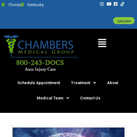
Florida
Kentucky
ENGLISH
Schedule Appointment
Treatment
About
Medical Team
Contact Us