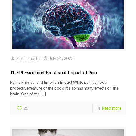
Susan Short
at
July 24, 2023
The Physical and Emotional Impact of Pain
Pain’s Physical and Emotion Impact While pain can be a
protective feature of the body, it also has many effects on the
brain. One of the
[…]
26
Read more