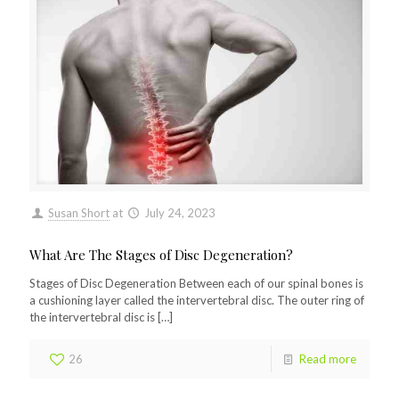
Susan Short
at
July 24, 2023
What Are The Stages of Disc Degeneration?
Stages of Disc Degeneration Between each of our spinal bones is
a cushioning layer called the intervertebral disc. The outer ring of
the intervertebral disc is
[…]
26
Read more